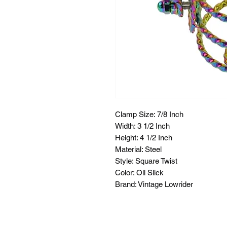
Clamp Size: 7/8 Inch
Width: 3 1/2 Inch
Height: 4 1/2 Inch
Material: Steel
Style: Square Twist
Color: Oil Slick
Brand: Vintage Lowrider