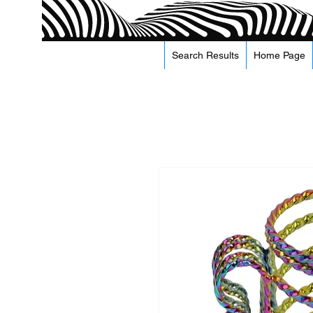
Search Results
Home Page