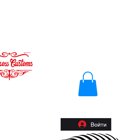
Войти