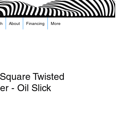
ch
About
Financing
More
 Square Twisted
r - Oil Slick
а