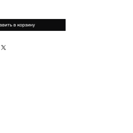
авить в корзину