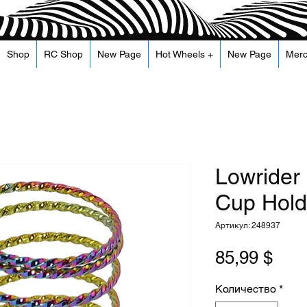
Shop
RC Shop
New Page
Hot Wheels +
New Page
Mer
Lowrider
Cup Holde
Артикул: 248937
Цен
85,99 $
Количество
*