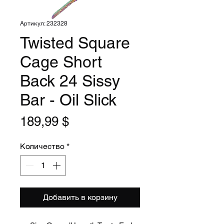
Артикул: 232328
Twisted Square
Cage Short
Back 24 Sissy
Bar - Oil Slick
Цена
189,99 $
Количество
*
Добавить в корзину