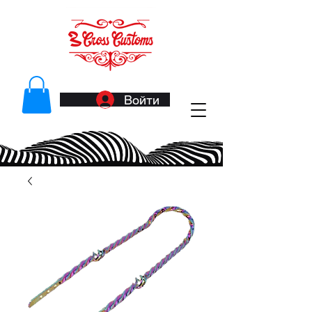
Войти