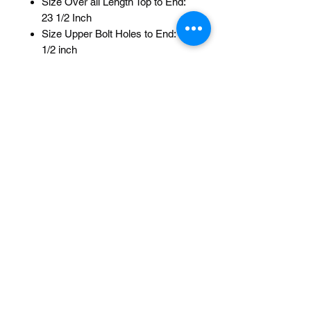
Size Over all Length Top to End:
23 1/2 Inch
Size Upper Bolt Holes to End: 18
1/2 inch
Size Top to Upper Bolt Holes: 5
Inch
Bolt Holes: 3/Top 3/Bottom 1 Inch
Between each Hole
Mount: Axle
style: Short Back 0/Degrees
Model: Cage Twisted Steel
Color: Oil Slick
Brand: F&R Lowrider