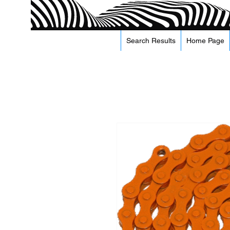
Search Results
Home Page