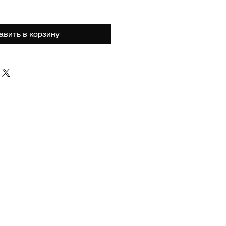
авить в корзину