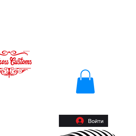
Войти