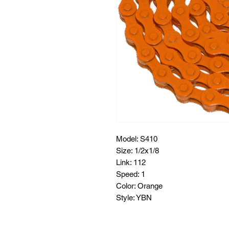
Model: S410
Size: 1/2x1/8
Link: 112
Speed: 1
Color: Orange
Style: YBN