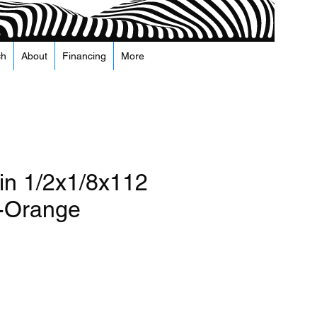
ch
About
Financing
More
n 1/2x1/8x112
-Orange
а