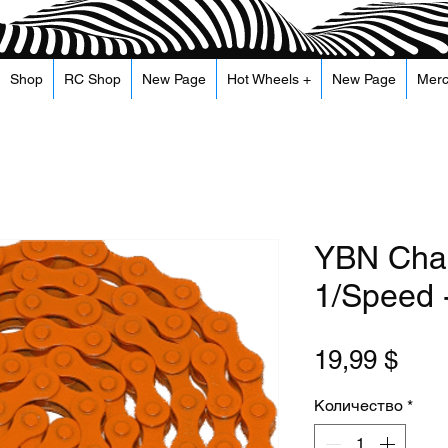
Shop
RC Shop
New Page
Hot Wheels +
New Page
Mer
YBN Chai
1/Speed 
Цен
19,99 $
Количество
*