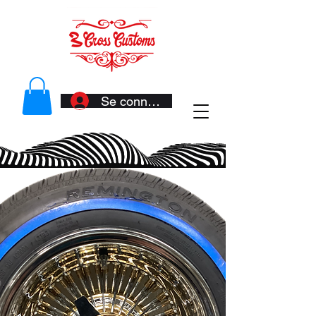
Se connecter