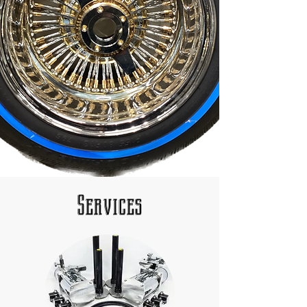
Services