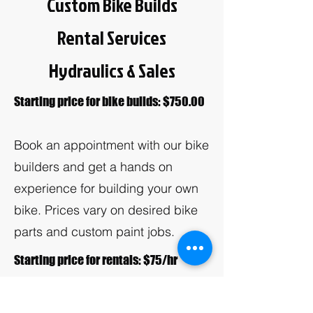
Custom Bike Builds
Rental Services
Hydraulics & Sales
Starting price for bike builds: $750.00
Book an appointment with our bike
builders and get a hands on
experience for building your own
bike. Prices vary on desired bike
parts and custom paint jobs.
Starting price for rentals: $75/hr
Do you have an upcoming event?