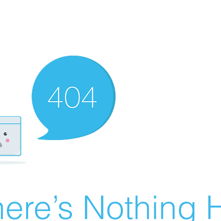
ere’s Nothing H