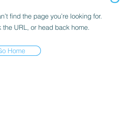
’t find the page you’re looking for.
 the URL, or head back home.
Go Home