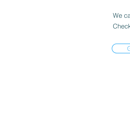
We can
Check