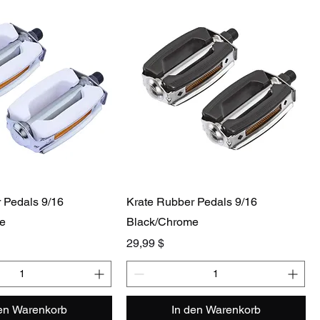
 Pedals 9/16
Krate Rubber Pedals 9/16
e
Black/Chrome
Preis
29,99 $
den Warenkorb
In den Warenkorb