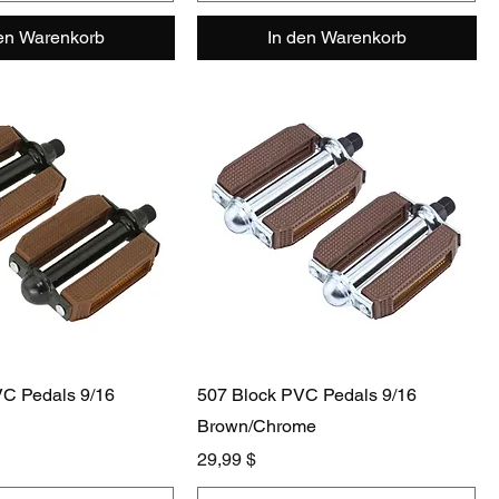
den Warenkorb
In den Warenkorb
VC Pedals 9/16
507 Block PVC Pedals 9/16
Brown/Chrome
Preis
29,99 $