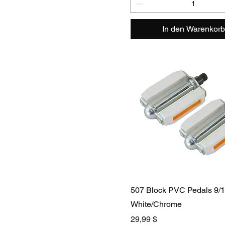
In den Warenkorb
507 Block PVC Pedals 9/
White/Chrome
Preis
29,99 $