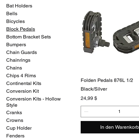
Bat Holders
Bells
Bicycles
Block Pedals
Bottom Bracket Sets
Bumpers
Chain Guards
Chainrings
Chains
Chips 4 Rims
Folden Pedals 876L 1/2
Continental Kits
Black/Silver
Conversion Kit
Preis
24,99 $
Conversion Kits - Hollow
Style
Cranks
Crowns
In den Warenkorb
Cup Holder
Fenders