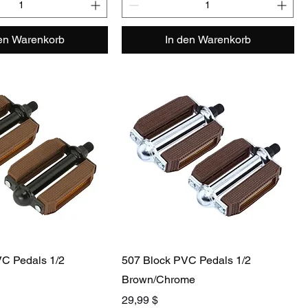
den Warenkorb
In den Warenkorb
C Pedals 1/2
507 Block PVC Pedals 1/2
Brown/Chrome
Preis
29,99 $