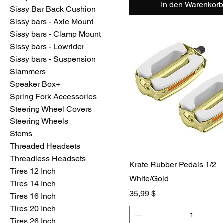
In den Warenkorb
Sissy Bar Back Cushion
Sissy bars - Axle Mount
Sissy bars - Clamp Mount
Sissy bars - Lowrider
Sissy bars - Suspension
Slammers
Speaker Box+
Spring Fork Accessories
Steering Wheel Covers
Steering Wheels
Stems
Threaded Headsets
Threadless Headsets
Krate Rubber Pedals 1/2
Tires 12 Inch
White/Gold
Tires 14 Inch
Preis
35,99 $
Tires 16 Inch
Tires 20 Inch
Tires 26 Inch