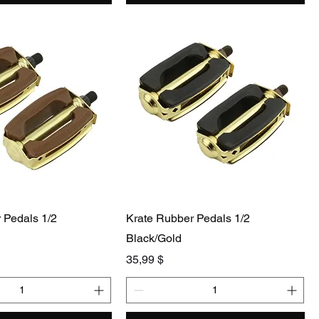
 Pedals 1/2
Krate Rubber Pedals 1/2
Black/Gold
Preis
35,99 $