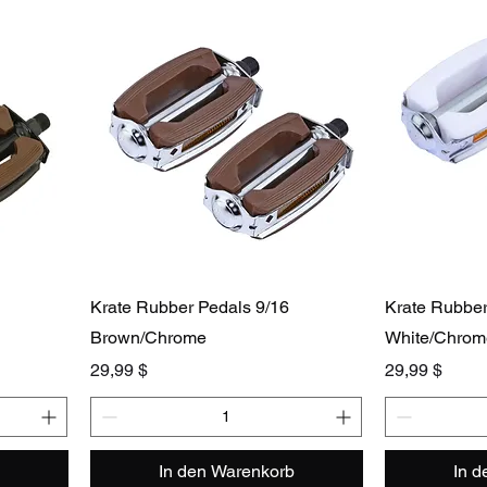
Krate Rubber Pedals 9/16
Krate Rubber
Brown/Chrome
White/Chrom
Preis
Preis
29,99 $
29,99 $
In den Warenkorb
In 