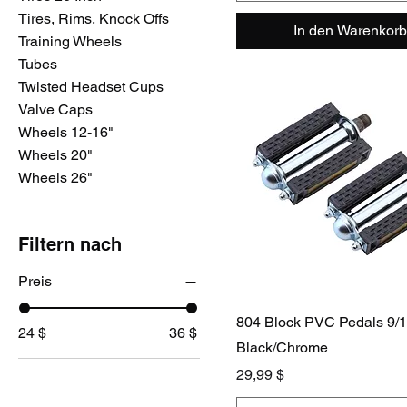
Tires, Rims, Knock Offs
In den Warenkorb
Training Wheels
Tubes
Twisted Headset Cups
Valve Caps
Wheels 12-16"
Wheels 20"
Wheels 26"
Filtern nach
Preis
804 Block PVC Pedals 9/
24 $
36 $
Black/Chrome
Preis
29,99 $