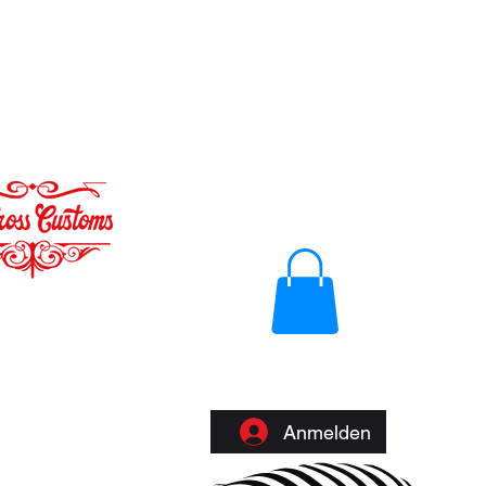
Anmelden