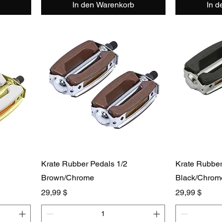
In den Warenkorb
In 
Krate Rubber Pedals 1/2
Krate Rubber
Brown/Chrome
Black/Chrom
Preis
Preis
29,99 $
29,99 $