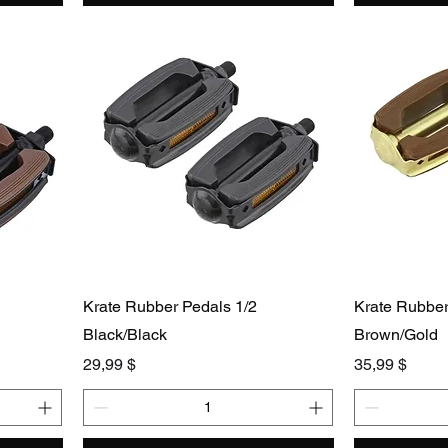
Krate Rubber Pedals 1/2
Krate Rubber
Black/Black
Brown/Gold
Preis
Preis
29,99 $
35,99 $