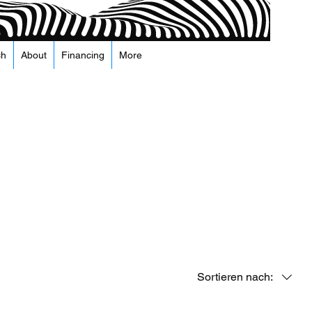
ch
About
Financing
More
Sortieren nach: