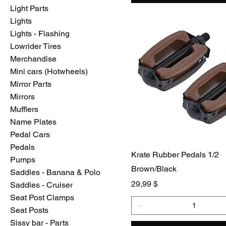
Light Parts
Lights
Lights - Flashing
Lowrider Tires
Merchandise
Mini cars (Hotwheels)
Mirror Parts
Mirrors
Mufflers
Name Plates
Pedal Cars
Pedals
Krate Rubber Pedals 1/2
Pumps
Brown/Black
Saddles - Banana & Polo
Preis
29,99 $
Saddles - Cruiser
Seat Post Clamps
Seat Posts
Sissy bar - Parts