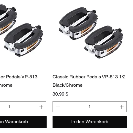
ber Pedals VP-813
Classic Rubber Pedals VP-813 1/2
Chrome
Black/Chrome
Preis
30,99 $
den Warenkorb
In den Warenkorb