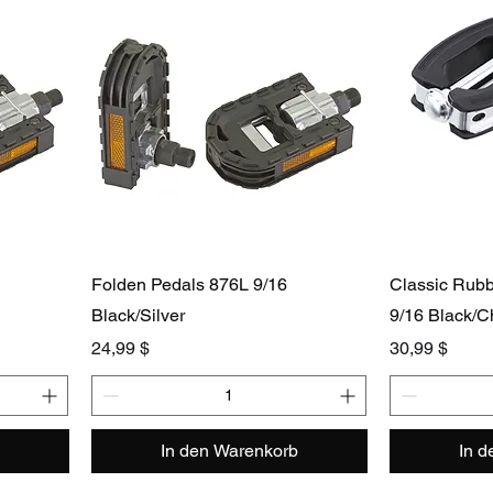
Folden Pedals 876L 9/16
Classic Rub
Black/Silver
9/16 Black/
Preis
Preis
24,99 $
30,99 $
In den Warenkorb
In 