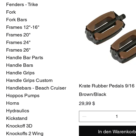
Fenders - Trike
Fork
Fork Bars
Frames 12"-16"
Frames 20"
Frames 24"
Frames 26"
Handle Bar Parts
Handle Bars
Handle Grips
Handle Grips Custom
Krate Rubber Pedals 9/16
Handlebars - Beach Cruiser
Brown/Black
Hoppos Pumps
Horns
Preis
29,99 $
Hydraulics
Kickstand
Knockoff 3D
In den Warenkorb
Knockoffs 2 Wing