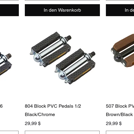
In den Warenkorb
In 
16
804 Block PVC Pedals 1/2
507 Block P
Black/Chrome
Brown/Black
Preis
Preis
29,99 $
29,99 $