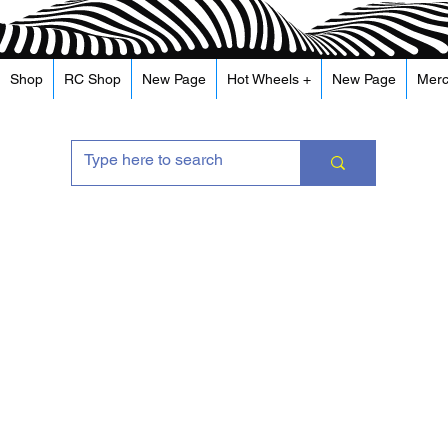
Shop
RC Shop
New Page
Hot Wheels +
New Page
Mer