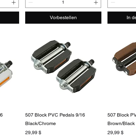
Vorbestellen
In 
16
507 Block PVC Pedals 9/16
507 Block PV
Black/Chrome
Brown/Black
Preis
Preis
29,99 $
29,99 $