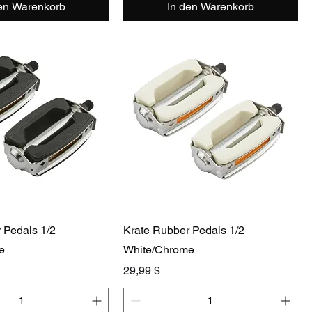
den Warenkorb
In den Warenkorb
 Pedals 1/2
Krate Rubber Pedals 1/2
e
White/Chrome
Preis
29,99 $