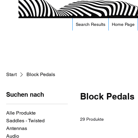
Search Results
Home Page
Start
Block Pedals
Suchen nach
Block Pedals
Alle Produkte
29 Produkte
Saddles - Twisted
Antennas
Audio