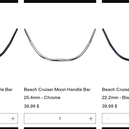
le Bar
Beach Cruiser Moon Handle Bar
Beach Cruis
25.4mm - Chrome
22.2mm - Bl
Preis
Preis
39,99 $
39,99 $