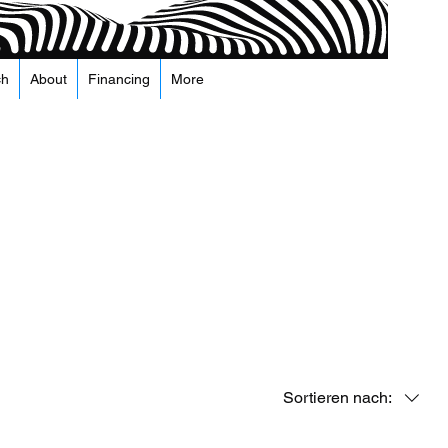
ch
About
Financing
More
Sortieren nach: