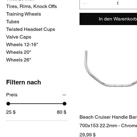
Tires, Rims, Knock Offs
Training Wheels
In den Warenkorb
Tubes
Twisted Headset Cups
Valve Caps
Wheels 12-16"
Wheels 20"
Wheels 26"
Filtern nach
Preis
25 $
80 $
Beach Cruiser Handle Bar
700x153 22.2mm - Chrom
Preis
29,99 $