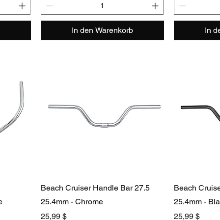
In den Warenkorb
In 
Beach Cruiser Handle Bar 27.5
Beach Cruise
e
25.4mm - Chrome
25.4mm - Bl
Preis
Preis
25,99 $
25,99 $