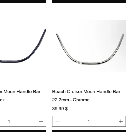
er Moon Handle Bar
Beach Cruiser Moon Handle Bar
ack
22.2mm - Chrome
Preis
39,99 $