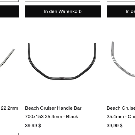
In den Warenkorb
In 
r 22.2mm
Beach Cruiser Handle Bar
Beach Cruis
700x153 25.4mm - Black
25.4mm - Ch
Preis
Preis
39,99 $
39,99 $