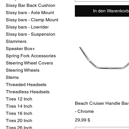
Sissy Bar Back Cushion
In den Warenkorb
Sissy bars - Axle Mount
Sissy bars - Clamp Mount
Sissy bars - Lowrider
Sissy bars - Suspension
Slammers
Speaker Box+
Spring Fork Accessories
Steering Wheel Covers
Steering Wheels
Stems
Threaded Headsets
Threadless Headsets
Tires 12 Inch
Beach Cruiser Handle Ba
Tires 14 Inch
- Chrome
Tires 16 Inch
Preis
29,99 $
Tires 20 Inch
Tires 26 Inch