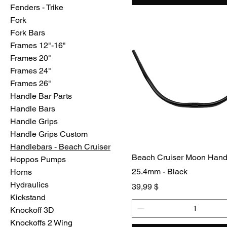
Fenders - Trike
Fork
Fork Bars
Frames 12"-16"
Frames 20"
Frames 24"
Frames 26"
Handle Bar Parts
Handle Bars
Handle Grips
Handle Grips Custom
Handlebars - Beach Cruiser
Beach Cruiser Moon Hand
Hoppos Pumps
25.4mm - Black
Horns
Hydraulics
Preis
39,99 $
Kickstand
Knockoff 3D
Knockoffs 2 Wing