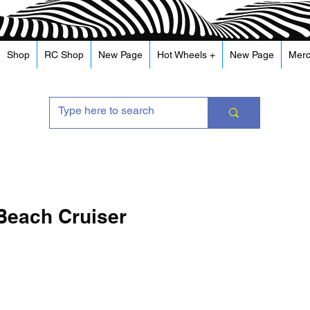
Shop
RC Shop
New Page
Hot Wheels +
New Page
Mer
Beach Cruiser