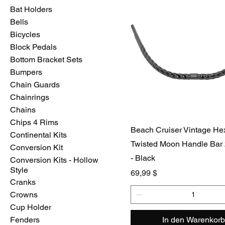
Bat Holders
Bells
Bicycles
Block Pedals
Bottom Bracket Sets
Bumpers
Chain Guards
Chainrings
Chains
Chips 4 Rims
Beach Cruiser Vintage H
Continental Kits
Twisted Moon Handle Bar
Conversion Kit
- Black
Conversion Kits - Hollow
Style
Preis
69,99 $
Cranks
Crowns
Cup Holder
Fenders
In den Warenkorb