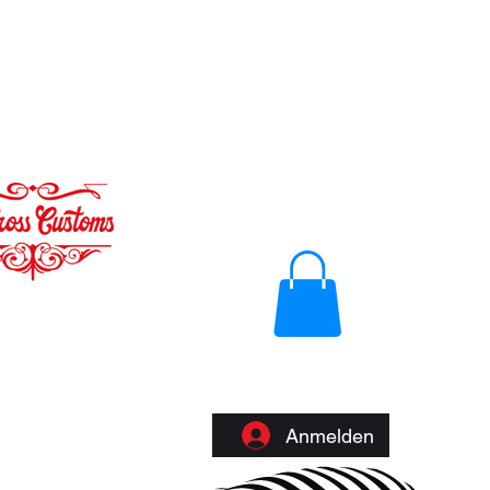
Anmelden