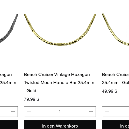
exagon
Beach Cruiser Vintage Hexagon
Beach Cruis
 25.4mm
Twisted Moon Handle Bar 25.4mm
25.4mm - Go
- Gold
Preis
49,99 $
Preis
79,99 $
In den Warenkorb
In 