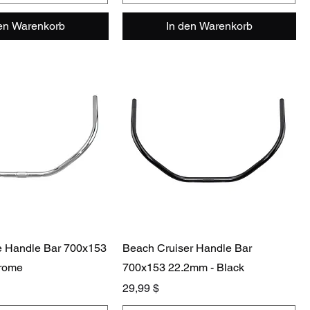
den Warenkorb
In den Warenkorb
e Handle Bar 700x153
Beach Cruiser Handle Bar
rome
700x153 22.2mm - Black
Preis
29,99 $