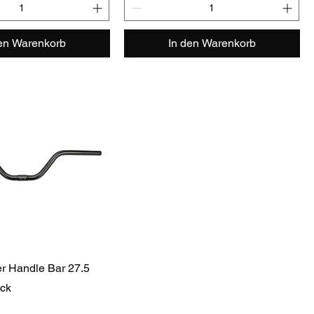
den Warenkorb
In den Warenkorb
r Handle Bar 27.5
ack