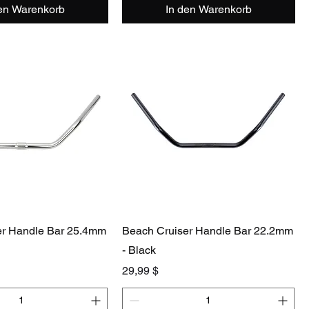
den Warenkorb
In den Warenkorb
er Handle Bar 25.4mm
Beach Cruiser Handle Bar 22.2mm
- Black
Preis
29,99 $