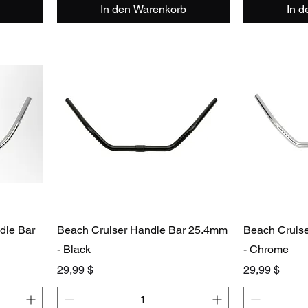
In den Warenkorb
In 
dle Bar
Beach Cruiser Handle Bar 25.4mm
Beach Cruis
- Black
- Chrome
Preis
Preis
29,99 $
29,99 $