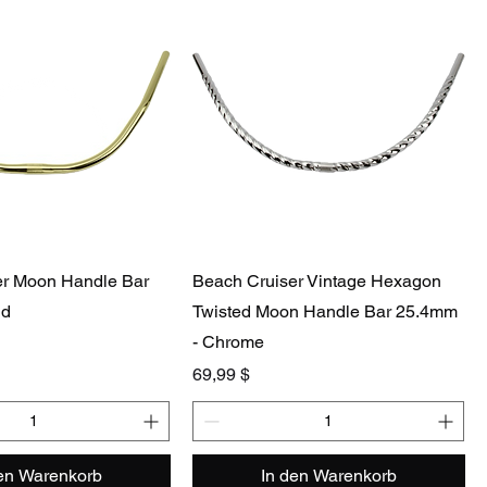
er Moon Handle Bar
Beach Cruiser Vintage Hexagon
ld
Twisted Moon Handle Bar 25.4mm
- Chrome
Preis
69,99 $
den Warenkorb
In den Warenkorb