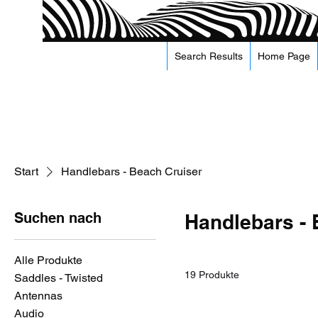
Search Results
Home Page
Start
Handlebars - Beach Cruiser
Suchen nach
Handlebars - 
Alle Produkte
19 Produkte
Saddles - Twisted
Antennas
Audio