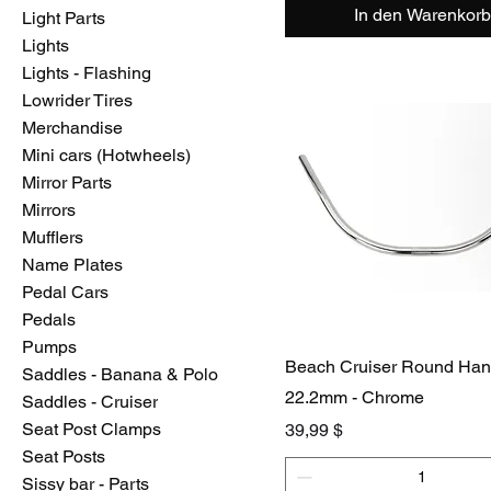
In den Warenkorb
Light Parts
Lights
Lights - Flashing
Lowrider Tires
Merchandise
Mini cars (Hotwheels)
Mirror Parts
Mirrors
Mufflers
Name Plates
Pedal Cars
Pedals
Pumps
Beach Cruiser Round Han
Saddles - Banana & Polo
22.2mm - Chrome
Saddles - Cruiser
Seat Post Clamps
Preis
39,99 $
Seat Posts
Sissy bar - Parts