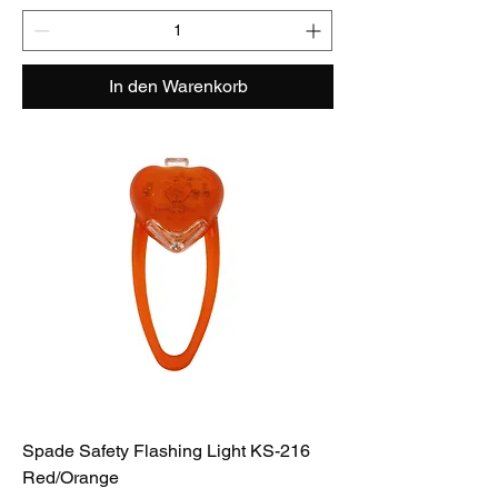
In den Warenkorb
Spade Safety Flashing Light KS-216
Red/Orange