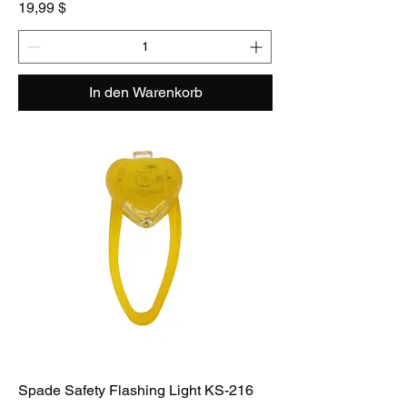
Preis
19,99 $
In den Warenkorb
Spade Safety Flashing Light KS-216