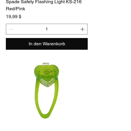
Spade Safety Flashing Light KS-216
Red/Pink
Preis
19,99 $
In den Warenkorb