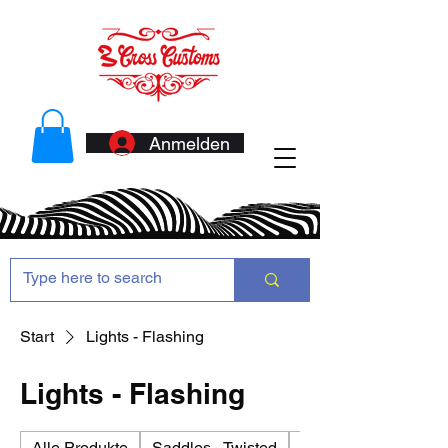
Anmelden
Start
Lights - Flashing
Lights - Flashing
Alle Produkte
Saddles - Twisted
Antennas