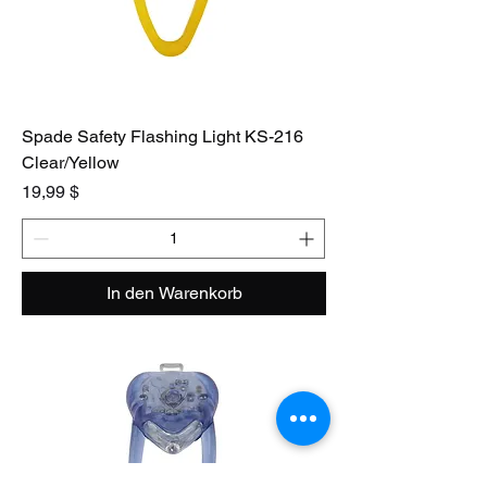
Spade Safety Flashing Light KS-216
Clear/Yellow
Preis
19,99 $
In den Warenkorb