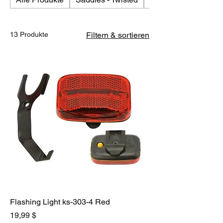
13 Produkte
Filtern & sortieren
Flashing Light ks-303-4 Red
Preis
19,99 $