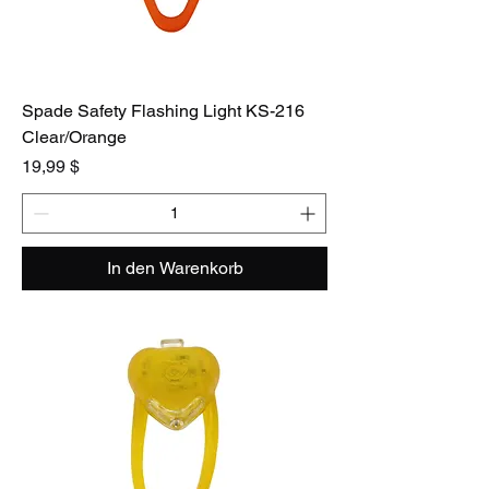
Spade Safety Flashing Light KS-216
Clear/Orange
Preis
19,99 $
In den Warenkorb