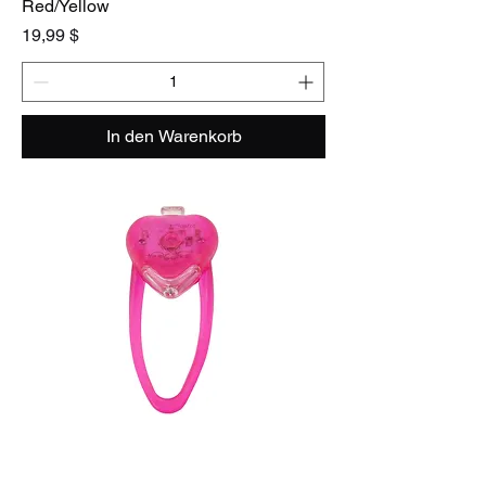
Red/Yellow
Preis
19,99 $
In den Warenkorb