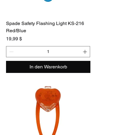
Spade Safety Flashing Light KS-216
Red/Blue
Preis
19,99 $
In den Warenkorb