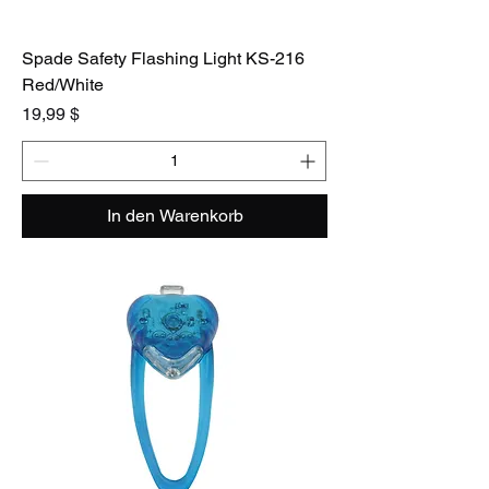
Spade Safety Flashing Light KS-216
Red/White
Preis
19,99 $
In den Warenkorb