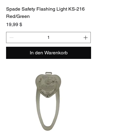
Spade Safety Flashing Light KS-216
Red/Green
Preis
19,99 $
In den Warenkorb