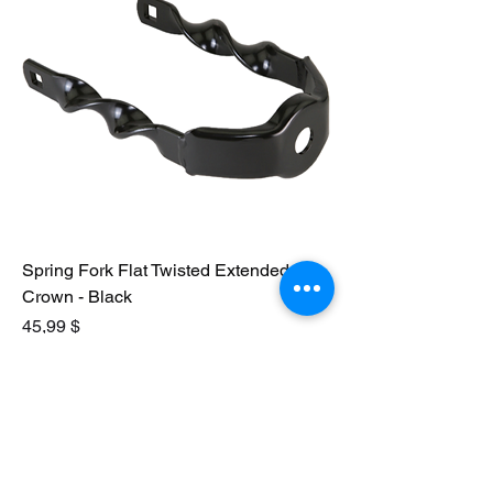
Spring Fork Flat Twisted Extended
Crown - Black
Preis
45,99 $
In den Warenkorb