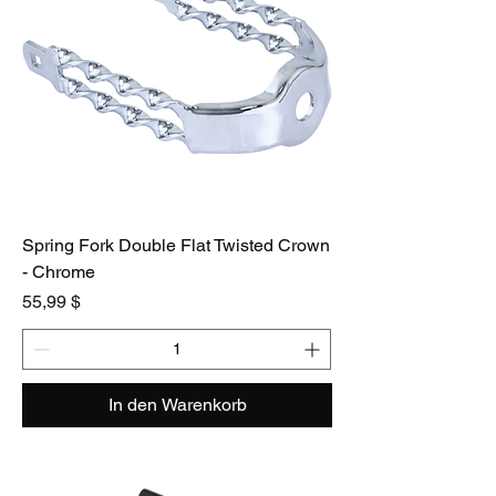
Spring Fork Double Flat Twisted Crown
- Chrome
Preis
55,99 $
In den Warenkorb