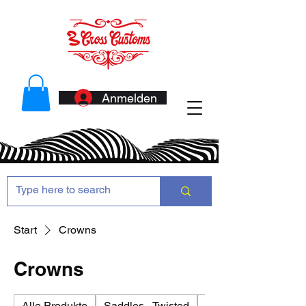
Anmelden
Start
Crowns
Crowns
Alle Produkte
Saddles - Twisted
Antennas