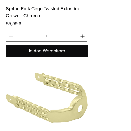
Spring Fork Cage Twisted Extended
Crown - Chrome
Preis
55,99 $
In den Warenkorb