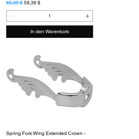
Standardpreis
Sale-Preis
65,99 $
59,39 $
In den Warenkorb
Spring Fork Wing Extended Crown -