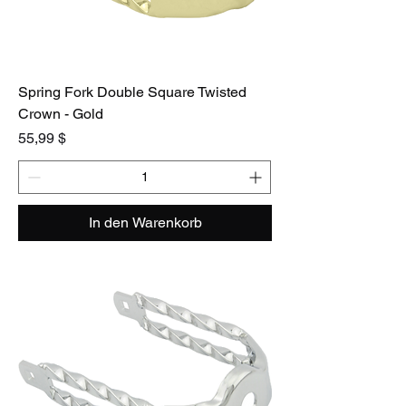
Spring Fork Double Square Twisted
Crown - Gold
Preis
55,99 $
In den Warenkorb