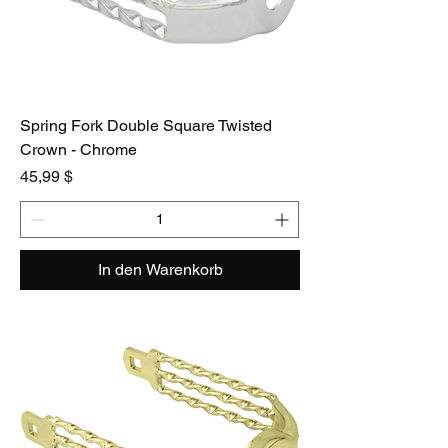
Spring Fork Double Square Twisted
Crown - Chrome
Preis
45,99 $
In den Warenkorb