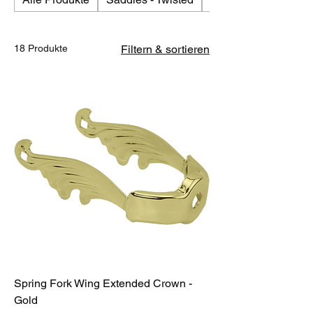
18 Produkte
Filtern & sortieren
Spring Fork Wing Extended Crown -
Gold