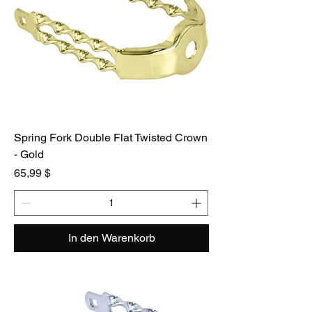
Spring Fork Double Flat Twisted Crown
- Gold
Preis
65,99 $
In den Warenkorb