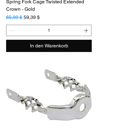
Spring Fork Cage Twisted Extended
Crown - Gold
Standardpreis
Sale-Preis
65,99 $
59,39 $
In den Warenkorb