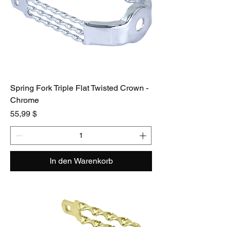
Spring Fork Triple Flat Twisted Crown -
Chrome
Preis
55,99 $
In den Warenkorb