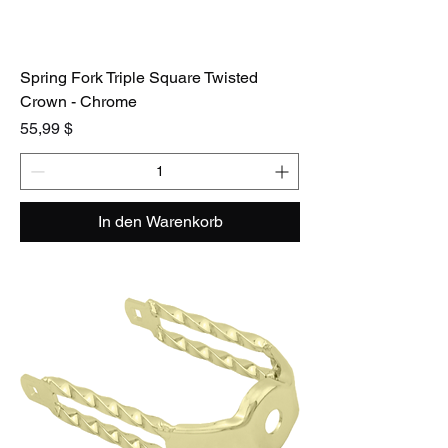
Spring Fork Triple Square Twisted
Crown - Chrome
Preis
55,99 $
In den Warenkorb