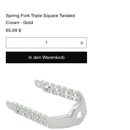
Spring Fork Triple Square Twisted
Crown - Gold
Preis
65,99 $
In den Warenkorb