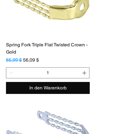
Spring Fork Triple Flat Twisted Crown -
Gold
Standardpreis
Sale-Preis
65,99 $
56,09 $
In den Warenkorb