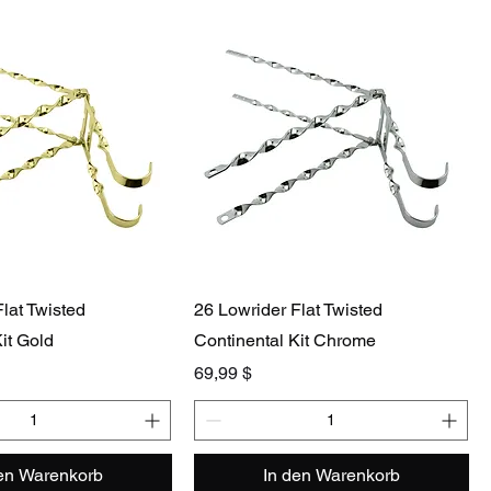
lat Twisted
26 Lowrider Flat Twisted
it Gold
Continental Kit Chrome
Preis
69,99 $
den Warenkorb
In den Warenkorb