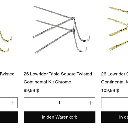
 Twisted
26 Lowrider Triple Square Twisted
26 Lowrider 
Continental Kit Chrome
Continental K
Preis
Preis
99,99 $
109,99 $
In den Warenkorb
In 