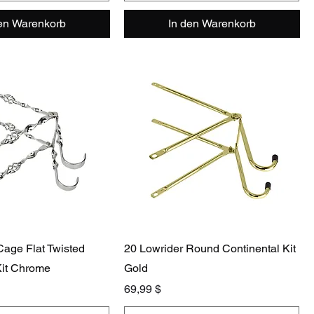
den Warenkorb
In den Warenkorb
Cage Flat Twisted
20 Lowrider Round Continental Kit
Kit Chrome
Gold
Preis
69,99 $