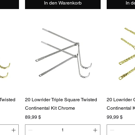
In den Warenkorb
In 
 Twisted
20 Lowrider Triple Square Twisted
20 Lowrider 
Continental Kit Chrome
Continental K
Preis
Preis
89,99 $
99,99 $