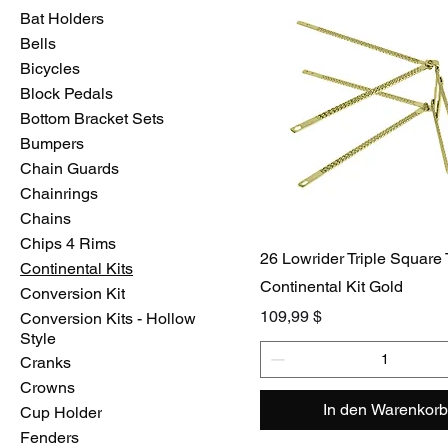
Bat Holders
Bells
Bicycles
Block Pedals
Bottom Bracket Sets
Bumpers
Chain Guards
Chainrings
Chains
Chips 4 Rims
26 Lowrider Triple Square
Continental Kits
Continental Kit Gold
Conversion Kit
Preis
109,99 $
Conversion Kits - Hollow
Style
Cranks
Crowns
In den Warenkorb
Cup Holder
Fenders