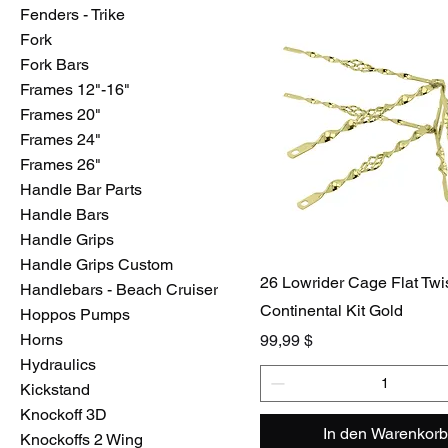
Fenders - Trike
Fork
Fork Bars
Frames 12"-16"
Frames 20"
Frames 24"
Frames 26"
Handle Bar Parts
Handle Bars
Handle Grips
Handle Grips Custom
26 Lowrider Cage Flat Twi
Handlebars - Beach Cruiser
Continental Kit Gold
Hoppos Pumps
Horns
Preis
99,99 $
Hydraulics
Kickstand
Knockoff 3D
In den Warenkorb
Knockoffs 2 Wing