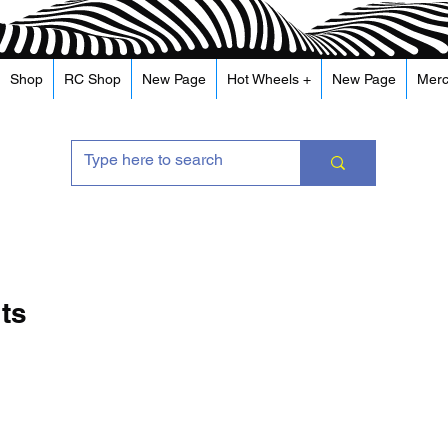
Shop
RC Shop
New Page
Hot Wheels +
New Page
Mer
its