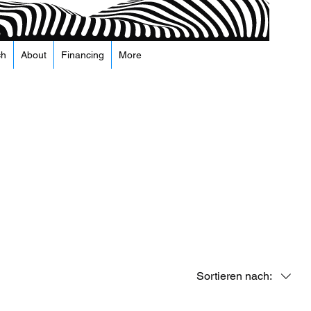
ch
About
Financing
More
Sortieren nach: