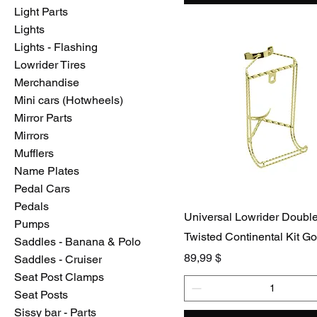
Light Parts
Lights
Lights - Flashing
Lowrider Tires
Merchandise
Mini cars (Hotwheels)
Mirror Parts
Mirrors
Mufflers
Name Plates
Pedal Cars
Pedals
Universal Lowrider Doubl
Pumps
Twisted Continental Kit Go
Saddles - Banana & Polo
Preis
89,99 $
Saddles - Cruiser
Seat Post Clamps
Seat Posts
Sissy bar - Parts