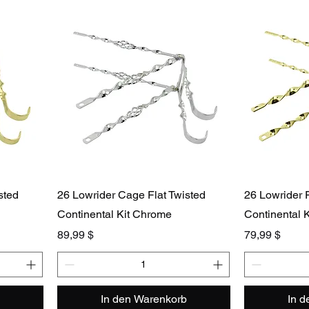
sted
26 Lowrider Cage Flat Twisted
26 Lowrider F
Continental Kit Chrome
Continental K
Preis
Preis
89,99 $
79,99 $
In den Warenkorb
In 