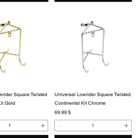
wrider Square Twisted
Universal Lowrider Square Twisted
it Gold
Continental Kit Chrome
Preis
69,99 $