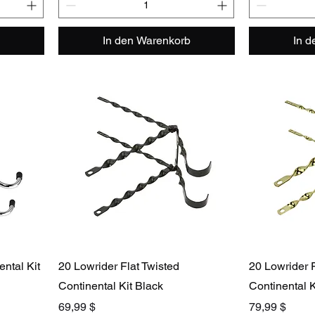
In den Warenkorb
In 
ntal Kit
20 Lowrider Flat Twisted
20 Lowrider F
Continental Kit Black
Continental K
Preis
Preis
69,99 $
79,99 $