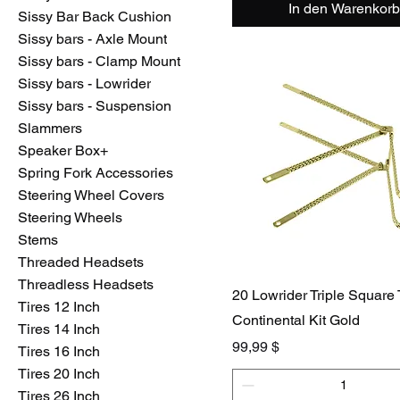
In den Warenkorb
Sissy Bar Back Cushion
Sissy bars - Axle Mount
Sissy bars - Clamp Mount
Sissy bars - Lowrider
Sissy bars - Suspension
Slammers
Speaker Box+
Spring Fork Accessories
Steering Wheel Covers
Steering Wheels
Stems
Threaded Headsets
Threadless Headsets
20 Lowrider Triple Square
Tires 12 Inch
Continental Kit Gold
Tires 14 Inch
Preis
99,99 $
Tires 16 Inch
Tires 20 Inch
Tires 26 Inch