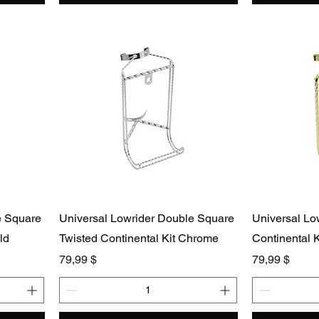
e Square
Universal Lowrider Double Square
Universal Lo
ld
Twisted Continental Kit Chrome
Continental K
Preis
Preis
79,99 $
79,99 $