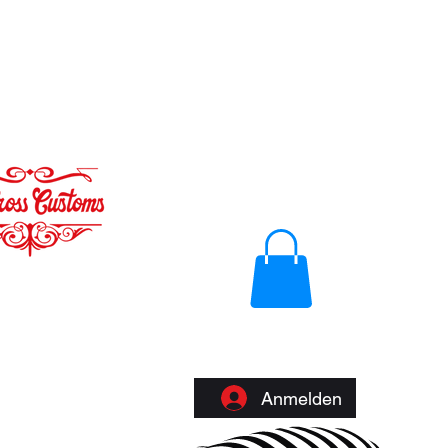
Anmelden