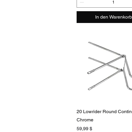
In den Warenkorb
20 Lowrider Round Contine
Chrome
Preis
59,99 $