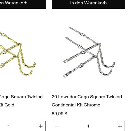
den Warenkorb
In den Warenkorb
Cage Square Twisted
20 Lowrider Cage Square Twisted
it Gold
Continental Kit Chrome
Preis
89,99 $