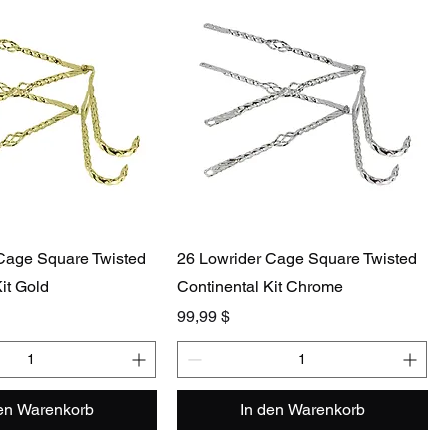
Cage Square Twisted
26 Lowrider Cage Square Twisted
it Gold
Continental Kit Chrome
Preis
99,99 $
den Warenkorb
In den Warenkorb