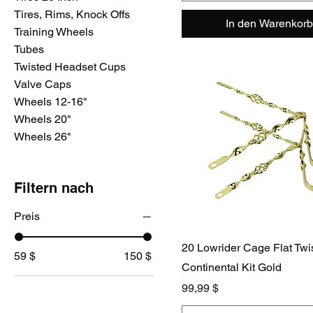
Tires, Rims, Knock Offs
In den Warenkorb
Training Wheels
Tubes
Twisted Headset Cups
Valve Caps
Wheels 12-16"
Wheels 20"
Wheels 26"
Filtern nach
Preis
20 Lowrider Cage Flat Twi
59 $
150 $
Continental Kit Gold
Preis
99,99 $