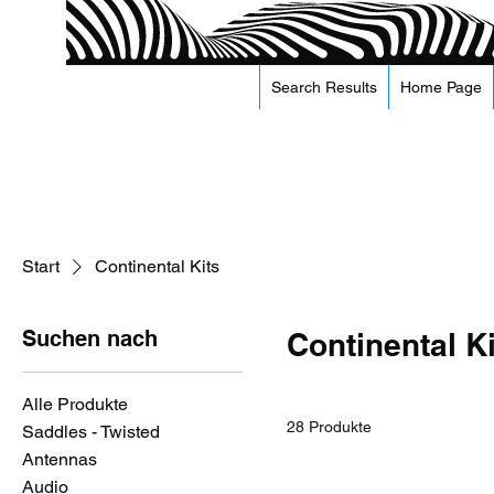
Search Results
Home Page
Start
Continental Kits
Suchen nach
Continental K
Alle Produkte
28 Produkte
Saddles - Twisted
Antennas
Audio