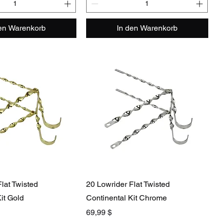
den Warenkorb
In den Warenkorb
lat Twisted
20 Lowrider Flat Twisted
it Gold
Continental Kit Chrome
Preis
69,99 $