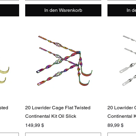
In den Warenkorb
In 
sted
20 Lowrider Cage Flat Twisted
20 Lowrider 
Continental Kit Oil Slick
Continental 
Preis
Preis
149,99 $
89,99 $