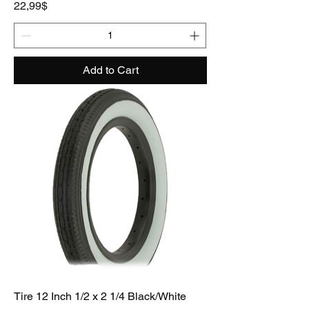
Price
22,99$
Add to Cart
Tire 12 Inch 1/2 x 2 1/4 Black/White