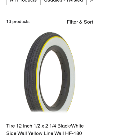
13 products
Filter & Sort
Tire 12 Inch 1/2 x 2 1/4 Black/White
Side Wall Yellow Line Wall HF-180