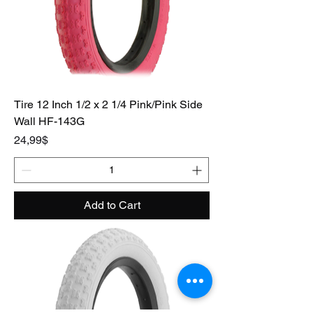
Tire 12 Inch 1/2 x 2 1/4 Pink/Pink Side
Wall HF-143G
Price
24,99$
Add to Cart