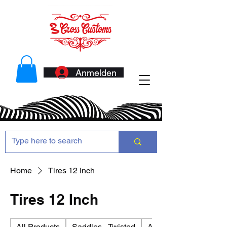
Anmelden
Home
Tires 12 Inch
Tires 12 Inch
All Products
Saddles - Twisted
Antennas