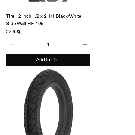
Tire 12 Inch 1/2 x 2 1/4 Black/White
Side Wall HF-105
Price
22,99$
Add to Cart