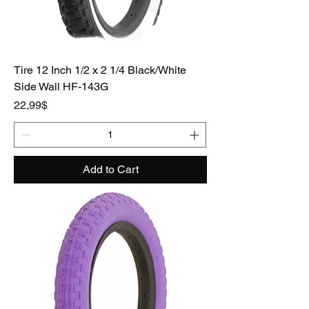
Tire 12 Inch 1/2 x 2 1/4 Black/White
Side Wall HF-143G
Price
22,99$
Add to Cart