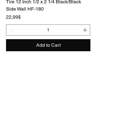
Tire 12 Inch 1/2 x 2 1/4 Black/Black
Side Wall HF-180
Price
22,99$
Add to Cart