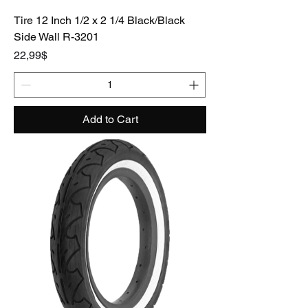
Tire 12 Inch 1/2 x 2 1/4 Black/Black
Side Wall R-3201
Price
22,99$
Add to Cart