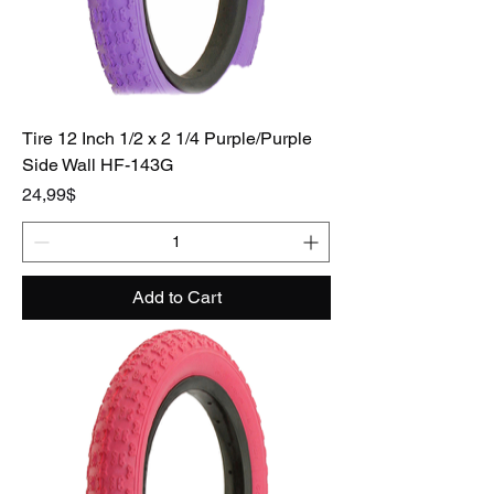
Tire 12 Inch 1/2 x 2 1/4 Purple/Purple
Side Wall HF-143G
Price
24,99$
Add to Cart