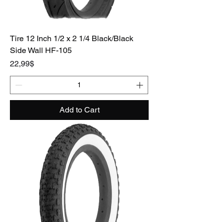
Tire 12 Inch 1/2 x 2 1/4 Black/Black
Side Wall HF-105
Price
22,99$
Add to Cart