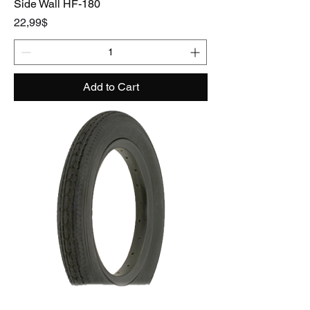
Side Wall HF-180
Price
22,99$
Add to Cart